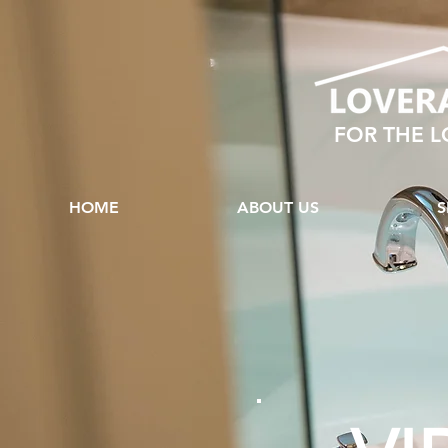
FOR THE 
HOME
ABOUT US
S