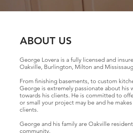
ABOUT US
George Lovera is a fully licensed and ins
Oakville, Burlington, Milton and Mississaug
From finishing basements, to custom kitch
George is extremely passionate about his 
towards his clients. He is committed to of
or small your project may be and he makes s
clients.
George and his family are Oakville resident
community.