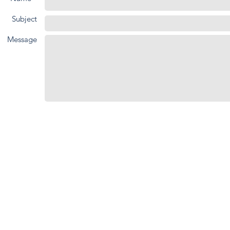
Subject
Message