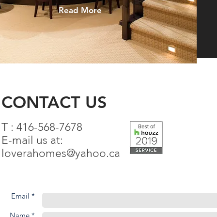
Read More
CONTACT US
T : 416-568-7678
E-mail us at:
loverahomes@yahoo.ca
Email *
Name *