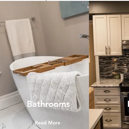
Bathrooms
Read More