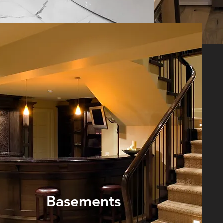
Basements